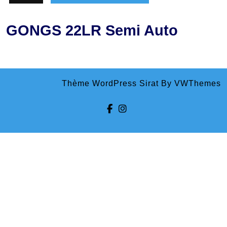
GONGS 22LR Semi Auto
Thème WordPress Sirat
By VWThemes
Facebook
Instagram