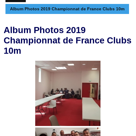
Album Photos 2019 Championnat de France Clubs 10m
Album Photos 2019
Championnat de France Clubs
10m