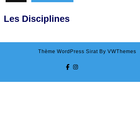
Les Disciplines
Thème WordPress Sirat
By VWThemes
Facebook
Instagram