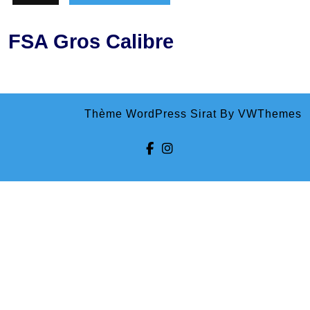
FSA Gros Calibre
Thème WordPress Sirat
By VWThemes
Facebook
Instagram